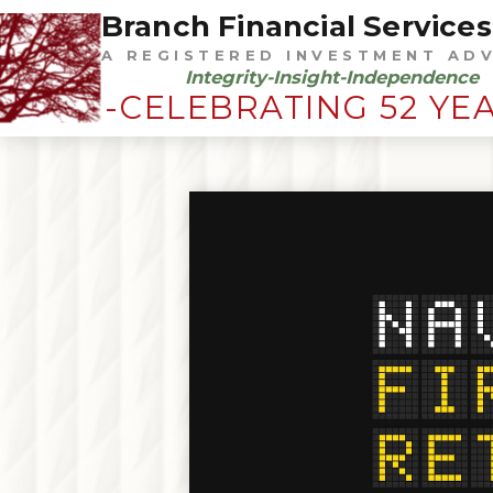
Branch Financial Services,
A REGISTERED INVESTMENT AD
Integrity-Insight-Independence
-CELEBRATING 52 YE