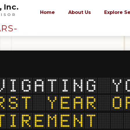
 Inc.
Home
About Us
Explore S
VISOR
ARS-