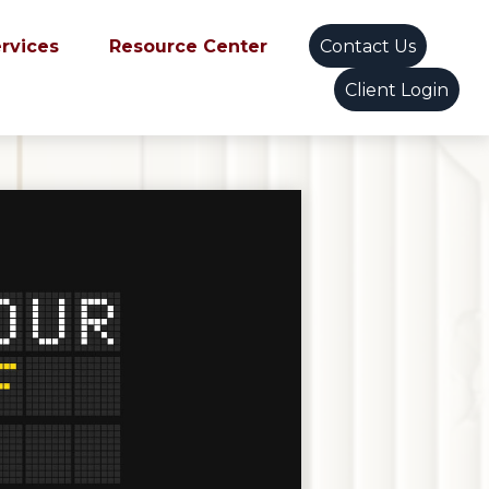
ervices
Resource Center
Contact Us
Client Login