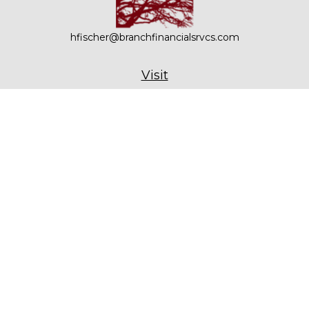
hfischer@branchfinancialsrvcs.com
Visit
21 Bennetts Road, Suite 201
Setauket,
NY
11733
Connect
Office:
631-979-6000
Check the background of your financial professional on
FINRA's
BrokerCheck
.
The content is developed from sources believed to be
providing accurate information. The information in this
material is not intended as tax or legal advice. Please
consult legal or tax professionals for specific information