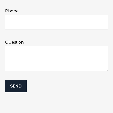
Phone
Question
SEND