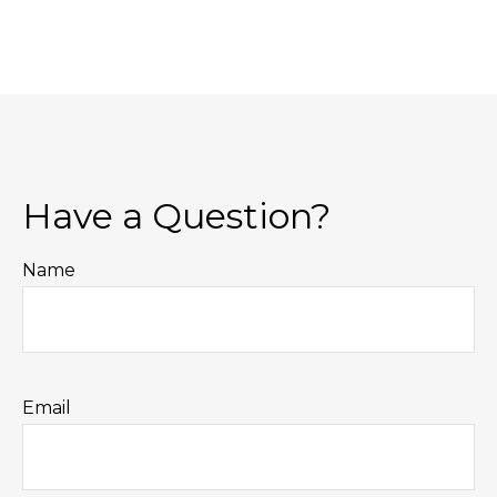
Have a Question?
Name
Email