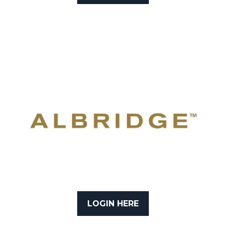
LOGIN HERE