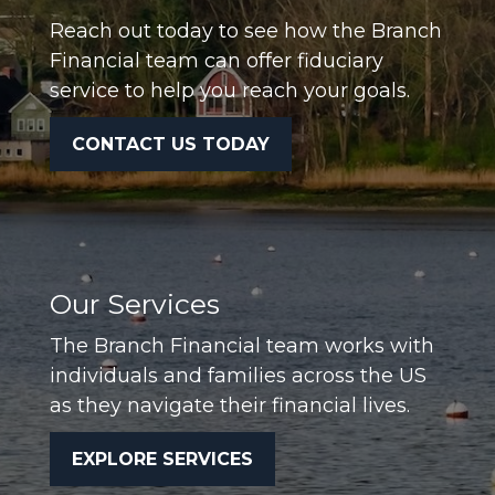
Reach out today to see how the Branch
Financial team can offer fiduciary
service to help you reach your goals.
CONTACT US TODAY
Our Services
The Branch Financial team works with
individuals and families across the US
as they navigate their financial lives.
EXPLORE SERVICES