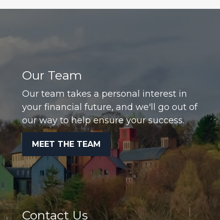
Our Team
Our team takes a personal interest in
your financial future, and we'll go out of
our way to help ensure your success.
MEET THE TEAM
Contact Us