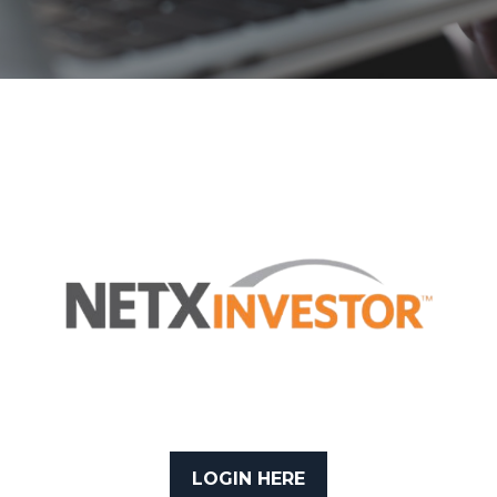
LOGIN HERE