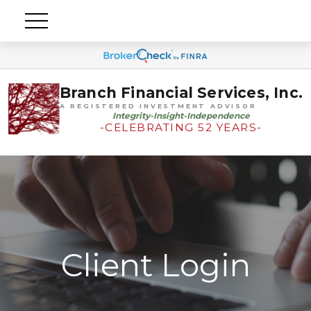
Branch Financial Services, Inc.
A REGISTERED INVESTMENT ADVISOR
Integrity-Insight-Independence
-CELEBRATING 52 YEARS-
Client Login