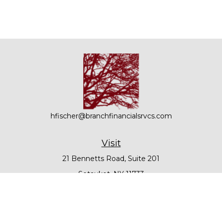
hfischer@branchfinancialsrvcs.com
Visit
21 Bennetts Road, Suite 201
Setauket,
NY
11733
Connect