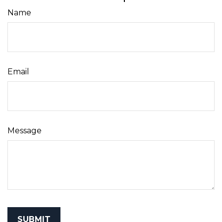
Name
Email
Message