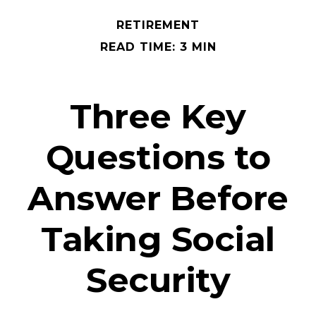
RETIREMENT
READ TIME: 3 MIN
Three Key
Questions to
Answer Before
Taking Social
Security