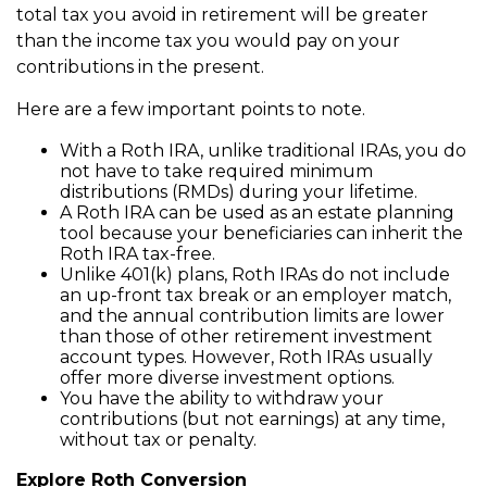
total tax you avoid in retirement will be greater
than the income tax you would pay on your
contributions in the present.
Here are a few important points to note.
With a Roth IRA, unlike traditional IRAs, you do
not have to take required minimum
distributions (RMDs) during your lifetime.
A Roth IRA can be used as an estate planning
tool because your beneficiaries can inherit the
Roth IRA tax-free.
Unlike 401(k) plans, Roth IRAs do not include
an up-front tax break or an employer match,
and the annual contribution limits are lower
than those of other retirement investment
account types. However, Roth IRAs usually
offer more diverse investment options.
You have the ability to withdraw your
contributions (but not earnings) at any time,
without tax or penalty.
Explore Roth Conversion