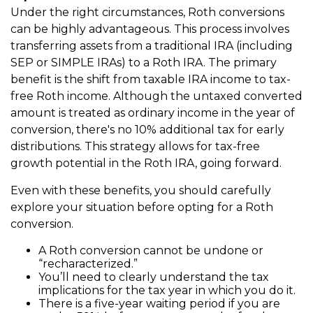
Under the right circumstances, Roth conversions
can be highly advantageous. This process involves
transferring assets from a traditional IRA (including
SEP or SIMPLE IRAs) to a Roth IRA. The primary
benefit is the shift from taxable IRA income to tax-
free Roth income. Although the untaxed converted
amount is treated as ordinary income in the year of
conversion, there's no 10% additional tax for early
distributions. This strategy allows for tax-free
growth potential in the Roth IRA, going forward.
Even with these benefits, you should carefully
explore your situation before opting for a Roth
conversion.
A Roth conversion cannot be undone or
“recharacterized.”
You’ll need to clearly understand the tax
implications for the tax year in which you do it.
There is a five-year waiting period if you are