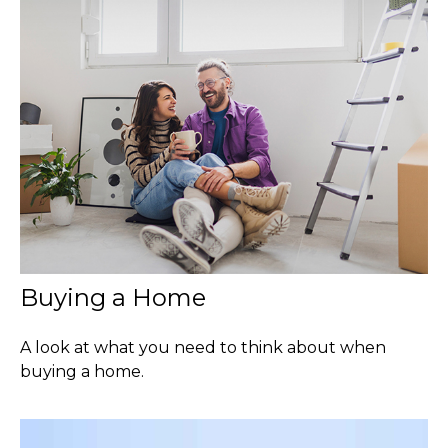
Buying a Home
A look at what you need to think about when
buying a home.