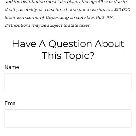
and the distribution must take place after age 59 ½ or due to
death, disability, or a first time home purchase (up to a $10,000
lifetime maximum). Depending on state law, Roth IRA
distributions may be subject to state taxes.
Have A Question About
This Topic?
Name
Email