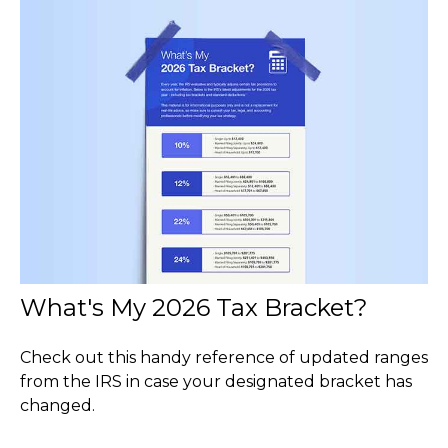
What's My 2026 Tax Bracket?
Check out this handy reference of updated ranges
from the IRS in case your designated bracket has
changed.