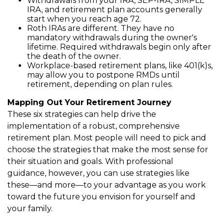
Withdrawals from your IRA, SEP-IRA, SIMPLE
IRA, and retirement plan accounts generally
start when you reach age 72.
Roth IRAs are different. They have no
mandatory withdrawals during the owner's
lifetime. Required withdrawals begin only after
the death of the owner.
Workplace-based retirement plans, like 401(k)s,
may allow you to postpone RMDs until
retirement, depending on plan rules.
Mapping Out Your Retirement Journey
These six strategies can help drive the
implementation of a robust, comprehensive
retirement plan. Most people will need to pick and
choose the strategies that make the most sense for
their situation and goals. With professional
guidance, however, you can use strategies like
these—and more—to your advantage as you work
toward the future you envision for yourself and
your family.