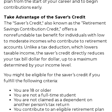
plan from the start of your career and to begin
contributions early.
Take Advantage of the Saver's Credit
The "Saver’s Credit," also known as the “Retirement
Savings Contribution Credit,” offers a
nonrefundable tax benefit for individuals with low
to moderate incomes who contribute to retirement
accounts. Unlike a tax deduction, which lowers
taxable income, the saver’s credit directly reduces
your tax bill dollar for dollar, up to a maximum
determined by your income level.
You might be eligible for the saver’s credit if you
fulfill the following criteria:
You are 18 or older
You are not a full-time student
You are not claimed as a dependent on
another person’s tax return
You contribute to an eligible retirement plan