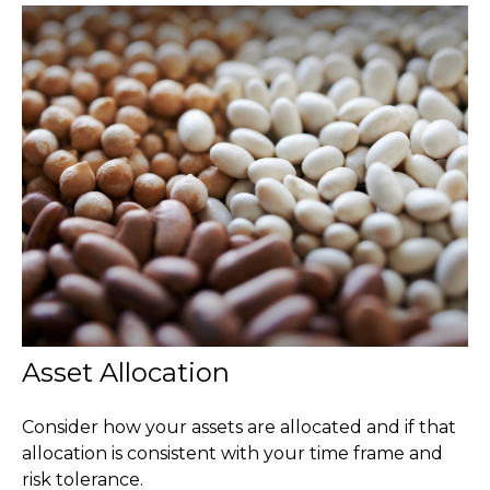
Asset Allocation
Consider how your assets are allocated and if that
allocation is consistent with your time frame and
risk tolerance.