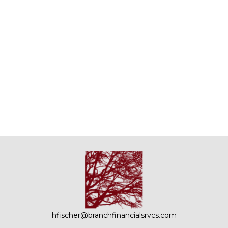
hfischer@branchfinancialsrvcs.com