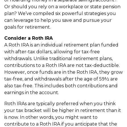
Or should you rely on a workplace or state pension
plan? We’ve compiled six powerful strategies you
can leverage to help you save and pursue your
goals for retirement.
Consider a Roth IRA
A Roth IRA is an individual retirement plan funded
with after-tax dollars, allowing for tax-free
withdrawals. Unlike traditional retirement plans,
contributions to a Roth IRA are not tax-deductible.
However, once funds are in the Roth IRA, they grow
tax-free, and withdrawals after the age of 59½ are
also tax-free. This includes both contributions and
earnings in the account.
Roth IRAs are typically preferred when you think
your tax bracket will be higher in retirement than it
is now. In other words, you might want to
contribute to a Roth IRA if you anticipate that the