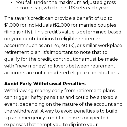
You fall under the maximum adjusted gross
income cap, which the IRS sets each year
The saver’s credit can provide a benefit of up to
$1,000 for individuals ($2,000 for married couples
filing jointly). This credit's value is determined based
on your contributions to eligible retirement
accounts such as an IRA, 401(k), or similar workplace
retirement plan. It's important to note that to
qualify for the credit, contributions must be made
with "new money;” rollovers between retirement
accounts are not considered eligible contributions.
Avoid Early Withdrawal Penalties
Withdrawing money early from retirement plans
can trigger hefty penalties and could be a taxable
event, depending on the nature of the account and
the withdrawal. A way to avoid penalties is to build
up an emergency fund for those unexpected
expenses that tempt you to dip into your