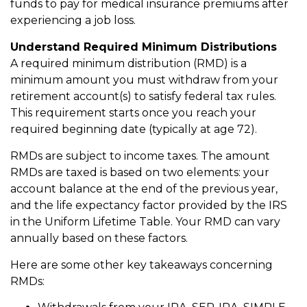
funds to pay for medical insurance premiums after
experiencing a job loss.
Understand Required Minimum Distributions
A required minimum distribution (RMD) is a
minimum amount you must withdraw from your
retirement account(s) to satisfy federal tax rules.
This requirement starts once you reach your
required beginning date (typically at age 72).
RMDs are subject to income taxes. The amount
RMDs are taxed is based on two elements: your
account balance at the end of the previous year,
and the life expectancy factor provided by the IRS
in the Uniform Lifetime Table. Your RMD can vary
annually based on these factors.
Here are some other key takeaways concerning
RMDs: