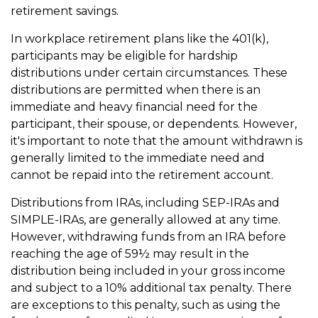
retirement savings.
In workplace retirement plans like the 401(k),
participants may be eligible for hardship
distributions under certain circumstances. These
distributions are permitted when there is an
immediate and heavy financial need for the
participant, their spouse, or dependents. However,
it's important to note that the amount withdrawn is
generally limited to the immediate need and
cannot be repaid into the retirement account.
Distributions from IRAs, including SEP-IRAs and
SIMPLE-IRAs, are generally allowed at any time.
However, withdrawing funds from an IRA before
reaching the age of 59½ may result in the
distribution being included in your gross income
and subject to a 10% additional tax penalty. There
are exceptions to this penalty, such as using the