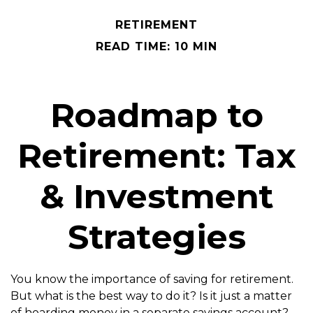
RETIREMENT
READ TIME: 10 MIN
Roadmap to
Retirement: Tax
& Investment
Strategies
You know the importance of saving for retirement.
But what is the best way to do it? Is it just a matter
of hoarding money in a separate savings account?