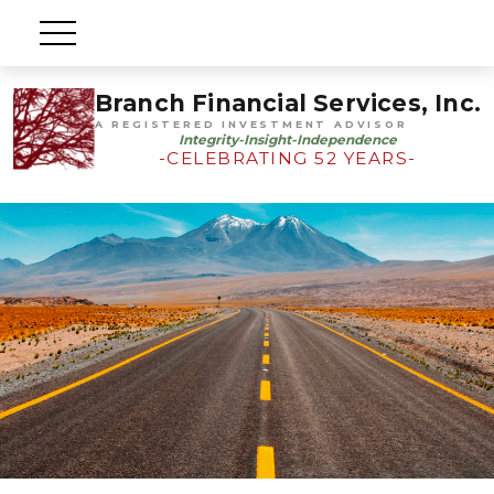
Branch Financial Services, Inc.
A REGISTERED INVESTMENT ADVISOR
Integrity-Insight-Independence
-CELEBRATING 52 YEARS-