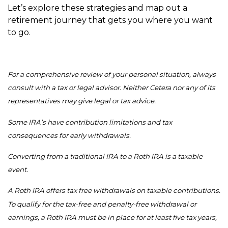
Let’s explore these strategies and map out a
retirement journey that gets you where you want
to go.
For a comprehensive review of your personal situation, always
consult with a tax or legal advisor. Neither Cetera nor any of its
representatives may give legal or tax advice.
Some IRA’s have contribution limitations and tax
consequences for early withdrawals.
Converting from a traditional IRA to a Roth IRA is a taxable
event.
A Roth IRA offers tax free withdrawals on taxable contributions.
To qualify for the tax-free and penalty-free withdrawal or
earnings, a Roth IRA must be in place for at least five tax years,