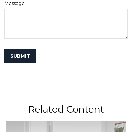
Message
Related Content