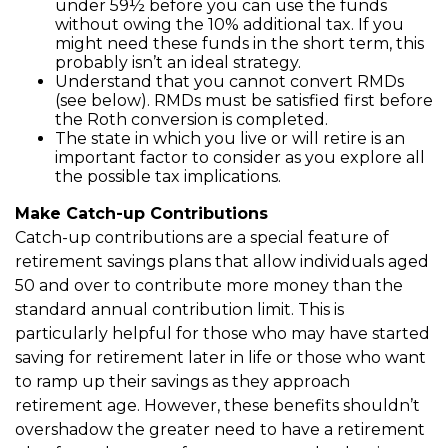
under 59½ before you can use the funds
without owing the 10% additional tax. If you
might need these funds in the short term, this
probably isn’t an ideal strategy.
Understand that you cannot convert RMDs
(see below). RMDs must be satisfied first before
the Roth conversion is completed.
The state in which you live or will retire is an
important factor to consider as you explore all
the possible tax implications.
Make Catch-up Contributions
Catch-up contributions are a special feature of
retirement savings plans that allow individuals aged
50 and over to contribute more money than the
standard annual contribution limit. This is
particularly helpful for those who may have started
saving for retirement later in life or those who want
to ramp up their savings as they approach
retirement age. However, these benefits shouldn’t
overshadow the greater need to have a retirement