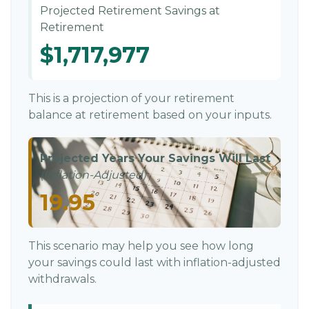
Projected Retirement Savings at
Retirement
$1,717,977
This is a projection of your retirement
balance at retirement based on your inputs.
Projected Years Your Savings Will Last
(Inflation-Adjusted)
19.95
This scenario may help you see how long
your savings could last with inflation-adjusted
withdrawals.