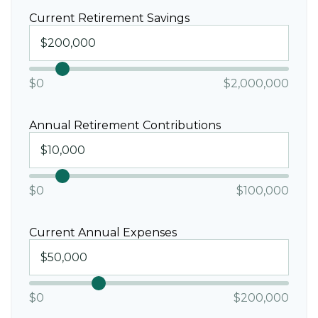
Current Retirement Savings
$0
$2,000,000
Annual Retirement Contributions
$0
$100,000
Current Annual Expenses
$0
$200,000