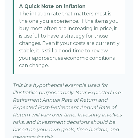
A Quick Note on Inflation
The inflation rate that matters most is
the one you experience. If the items you
buy most often are increasing in price, it
is useful to have a strategy for those
changes. Even if your costs are currently
stable, it is still a good time to review
your approach, as economic conditions
can change.
This is a hypothetical example used for
illustrative purposes only. Your Expected Pre-
Retirement Annual Rate of Return and
Expected Post-Retirement Annual Rate of
Return will vary over time. Investing involves
risks, and investment decisions should be
based on your own goals, time horizon, and
tolerance for risk.