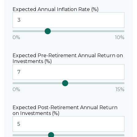
Expected Annual Inflation Rate (%)
0%
10%
Expected Pre-Retirement Annual Return on
Investments (%)
0%
15%
Expected Post-Retirement Annual Return
on Investments (%)