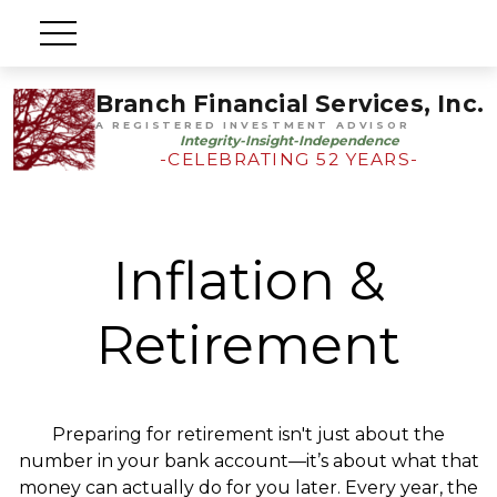
Branch Financial Services, Inc.
A REGISTERED INVESTMENT ADVISOR
Integrity-Insight-Independence
-CELEBRATING 52 YEARS-
Inflation &
Retirement
Preparing for retirement isn't just about the
number in your bank account—it’s about what that
money can actually do for you later. Every year, the