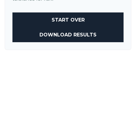
START OVER
DOWNLOAD RESULTS