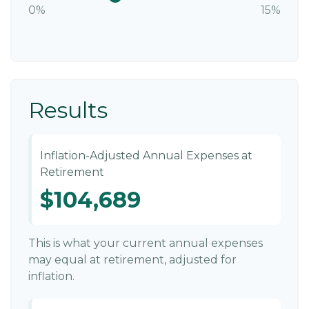
0%
15%
Results
Inflation-Adjusted Annual Expenses at
Retirement
$104,689
This is what your current annual expenses
may equal at retirement, adjusted for
inflation.