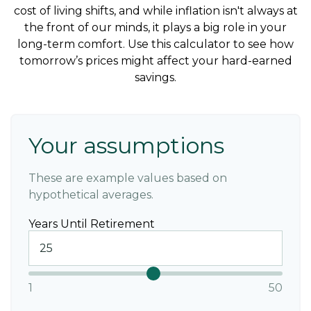
cost of living shifts, and while inflation isn't always at
the front of our minds, it plays a big role in your
long-term comfort. Use this calculator to see how
tomorrow’s prices might affect your hard-earned
savings.
Your assumptions
These are example values based on
hypothetical averages.
Years Until Retirement
1
50