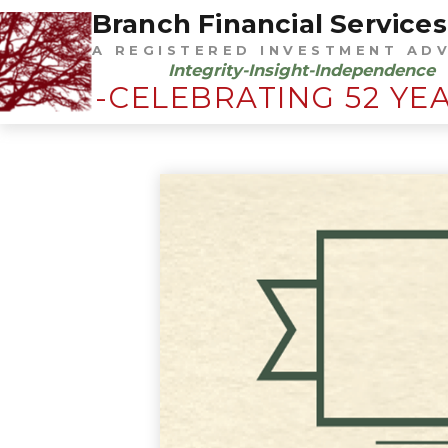
Branch Financial Services,
A REGISTERED INVESTMENT AD
Integrity-Insight-Independence
-CELEBRATING 52 YE