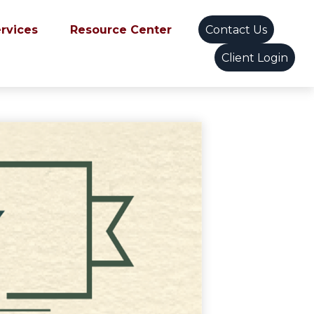
ervices
Resource Center
Contact Us
Client Login