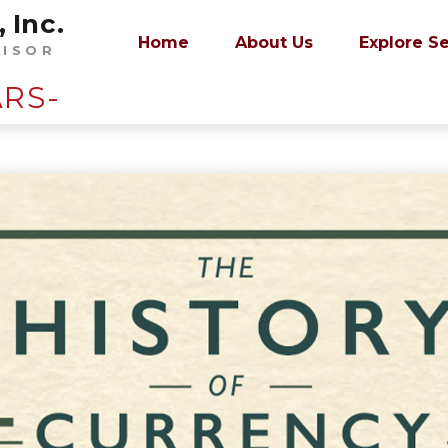
 Inc.
Home
About Us
Explore S
VISOR
ARS-