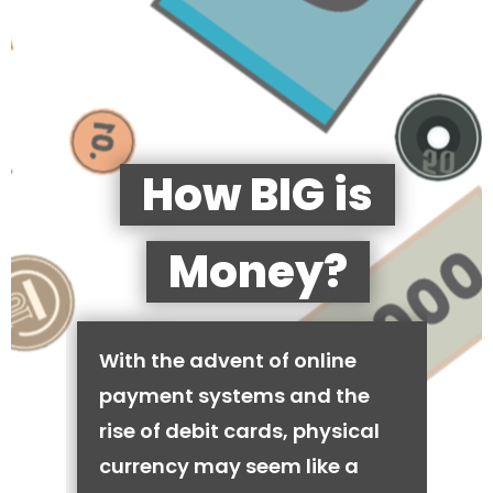
How BIG is
Money?
With the advent of online
payment systems and the
rise of debit cards, physical
currency may seem like a