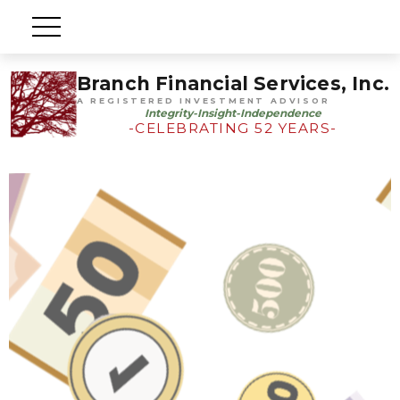
Branch Financial Services, Inc.
A REGISTERED INVESTMENT ADVISOR
Integrity-Insight-Independence
-CELEBRATING 52 YEARS-