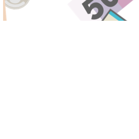
Have A Question About This
Topic?
Name