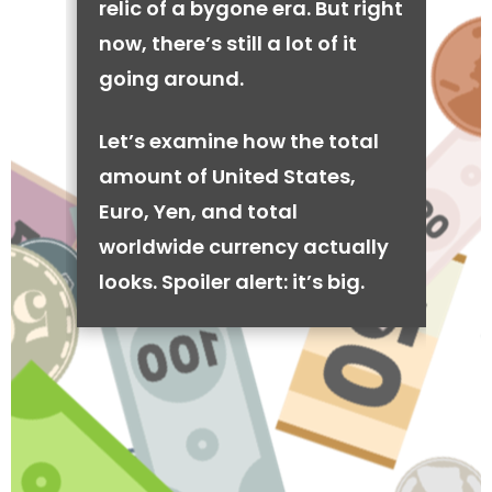
relic of a bygone era. But right
now, there’s still a lot of it
going around.
Let’s examine how the total
amount of United States,
Euro, Yen, and total
worldwide currency actually
looks. Spoiler alert: it’s big.