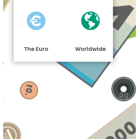
The Euro
Worldwide