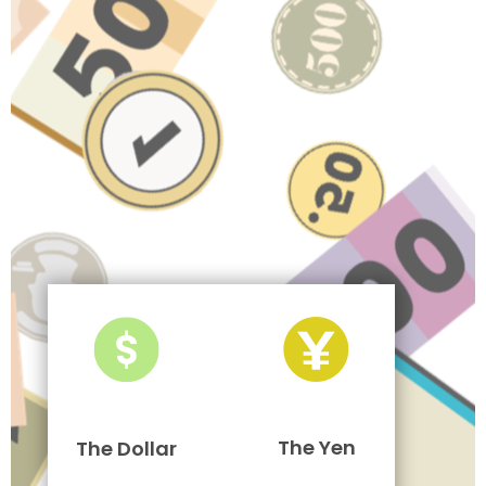
The Yen
The Dollar