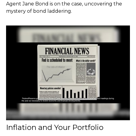
Agent Jane Bond is on the case, uncovering the
mystery of bond laddering.
Inflation and Your Portfolio