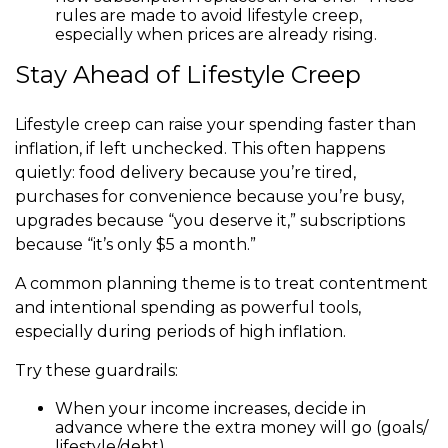
rules are made to avoid lifestyle creep,
especially when prices are already rising.
Stay Ahead of Lifestyle Creep
Lifestyle creep can raise your spending faster than
inflation, if left unchecked. This often happens
quietly: food delivery because you’re tired,
purchases for convenience because you’re busy,
upgrades because “you deserve it,” subscriptions
because “it’s only $5 a month.”
A common planning theme is to treat contentment
and intentional spending as powerful tools,
especially during periods of high inflation.
Try these guardrails:
When your income increases, decide in
advance where the extra money will go (goals/
lifestyle/debt).