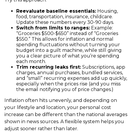
Reevaluate baseline essentials:
Housing,
food, transportation, insurance, childcare.
Update these numbers every 30-90 days.
Switch from limits to ranges:
Example:
“Groceries $500-$650” instead of “Groceries
$550.” This allows for inflation and normal
spending fluctuations without turning your
budget into a guilt machine, while still giving
you a clear picture of what you’re spending
each month.
Trim recurring leaks first:
Subscriptions, app
charges, annual purchases, bundled services,
and “small” recurring expenses add up quickly,
especially when the prices rise (and you miss
the email notifying you of price changes.)
Inflation often hits unevenly, and depending on
your lifestyle and location, your personal cost
increase can be different than the national averages
shown in news sources. A flexible system helps you
adjust sooner rather than later.