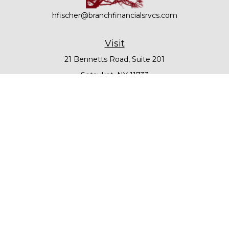
hfischer@branchfinancialsrvcs.com
Visit
21 Bennetts Road, Suite 201
Setauket,
NY
11733
Connect
Office:
631-979-6000
Check the background of your financial professional on
FINRA's
BrokerCheck
.
The content is developed from sources believed to be
providing accurate information. The information in this
material is not intended as tax or legal advice. Please
consult legal or tax professionals for specific information
regarding your individual situation. Some of this material