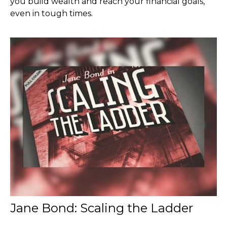
you build wealth and reach your financial goals,
even in tough times.
Jane Bond: Scaling the Ladder