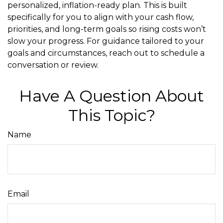
personalized, inflation-ready plan. This is built
specifically for you to align with your cash flow,
priorities, and long-term goals so rising costs won’t
slow your progress. For guidance tailored to your
goals and circumstances, reach out to schedule a
conversation or review.
Have A Question About
This Topic?
Name
Email