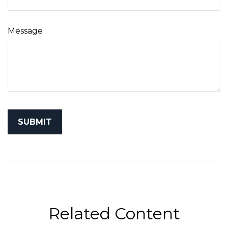
Message
Related Content