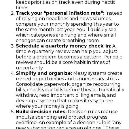
keeps priorities on track even during hectic
times.
Track your “personal inflation rate”:
Instead
of relying on headlines and news sources,
compare your monthly spending this year to
the same month last year. You’ll quickly see
which categories are rising and where small
changes can create breathing room.
Schedule a quarterly money check-in:
A
simple quarterly review can help you adjust
before a problem becomes a pattern. Periodic
reviews should be a core habit in times of
uncertainty.
Simplify and organize:
Messy systems create
missed opportunities and unnecessary stress.
Consolidate paperwork, organize reoccurring
bills, check your bills before they automatically
withdraw, read important billing emails, and
develop a system that makes it easy to see
where your money is going.
Build decision rules:
Decision rules reduce
impulse spending and protect progress
overtime. An example of a decision rule is “any
new subscription replaces an old one.” These