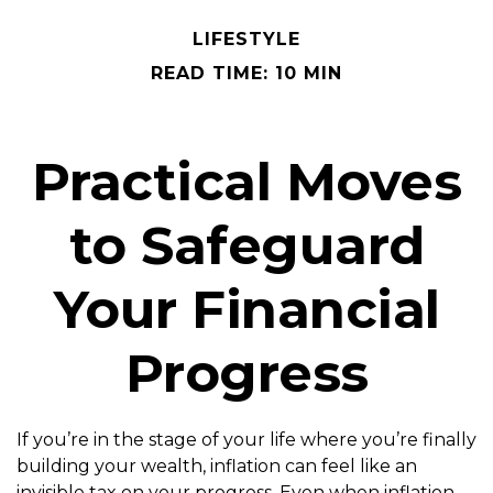
LIFESTYLE
READ TIME: 10 MIN
Practical Moves
to Safeguard
Your Financial
Progress
If you’re in the stage of your life where you’re finally
building your wealth, inflation can feel like an
invisible tax on your progress. Even when inflation