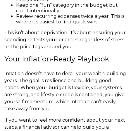
Keep one “fun” category in the budget but
cap it intentionally.
Review recurring expenses twice a year. This is
where it’s easiest to find quick wins.
This isn’t about deprivation. It’s about ensuring your
spending reflects your priorities regardless of stress
or the price tags around you.
Your Inflation-Ready Playbook
Inflation doesn’t have to derail your wealth-building
years. The goal is resilience and building good
habits. When your budget is flexible, your systems
are strong, and lifestyle creep is contained, you give
yourself momentum, which inflation can’t easily
take away from you.
If you want to feel more confident about your next
steps, a financial advisor can help build you a