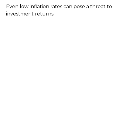
Even low inflation rates can pose a threat to
investment returns.