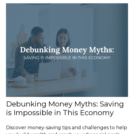
Debunking Money Myths: Saving
is Impossible in This Economy
Discover money-saving tips and challenges to help