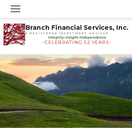
Branch Financial Services, Inc.
A REGISTERED INVESTMENT ADVISOR
Integrity-Insight-Independence
-CELEBRATING 52 YEARS-