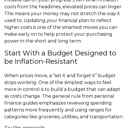
cools from the headlines, elevated prices can linger.
This means your money may not stretch the way it
used to. Updating your financial plan to reflect
higher costs is one of the smartest moves you can
make early on to help protect your purchasing
power in the short and long term.
Start With a Budget Designed to
be Inflation-Resistant
When prices move, a “set it and forget it” budget
stops working. One of the simplest ways to feel
more in control is to build a budget that can adapt
as costs change. The general rule from personal
finance guides emphasizes reviewing spending
patterns more frequently and using ranges for
categories like groceries, utilities, and transportation.
Try this approach: