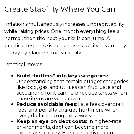
Create Stability Where You Can
Inflation simultaneously increases unpredictability
while raising prices. One month everything feels
normal, then the next your bills can jump. A
practical response is to increase stability in your day-
to-day by planning for variability.
Practical moves:
Build “buffers” into key categories:
Understanding that certain budget categories
like food, gas, and utilities can fluctuate and
accounting for it can help reduce stress when
those items are withdrawn.
Reduce avoidable fees
: Late fees, overdraft
fees, and penalty charges hurt more when
every dollar is doing extra work.
Keep an eye on debt costs:
In higher-rate
environments, debt can become more
expensive to carry. Being proactive about