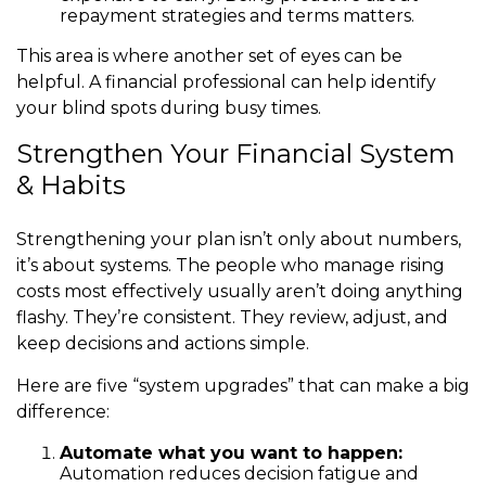
repayment strategies and terms matters.
This area is where another set of eyes can be
helpful. A financial professional can help identify
your blind spots during busy times.
Strengthen Your Financial System
& Habits
Strengthening your plan isn’t only about numbers,
it’s about systems. The people who manage rising
costs most effectively usually aren’t doing anything
flashy. They’re consistent. They review, adjust, and
keep decisions and actions simple.
Here are five “system upgrades” that can make a big
difference:
Automate what you want to happen:
Automation reduces decision fatigue and