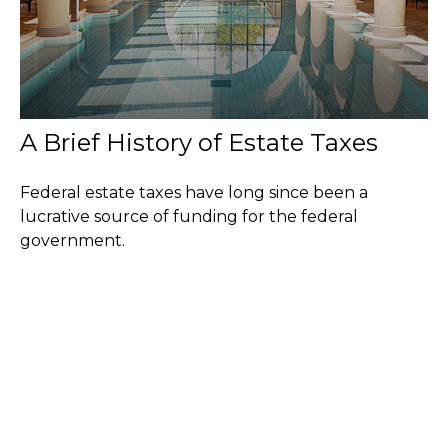
A Brief History of Estate Taxes
Federal estate taxes have long since been a
lucrative source of funding for the federal
government.