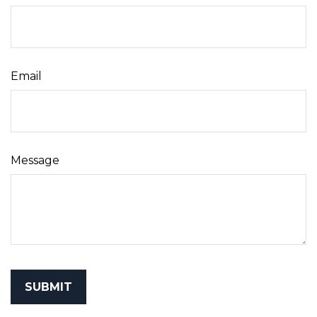
Email
Message