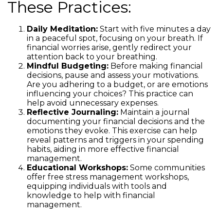
These Practices:
Daily Meditation:
Start with five minutes a day
in a peaceful spot, focusing on your breath. If
financial worries arise, gently redirect your
attention back to your breathing.
Mindful Budgeting:
Before making financial
decisions, pause and assess your motivations.
Are you adhering to a budget, or are emotions
influencing your choices? This practice can
help avoid unnecessary expenses.
Reflective Journaling:
Maintain a journal
documenting your financial decisions and the
emotions they evoke. This exercise can help
reveal patterns and triggers in your spending
habits, aiding in more effective financial
management.
Educational Workshops:
Some communities
offer free stress management workshops,
equipping individuals with tools and
knowledge to help with financial
management.