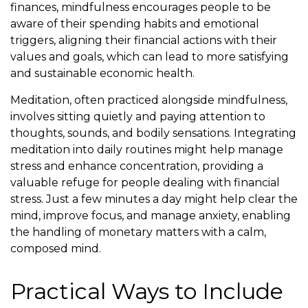
finances, mindfulness encourages people to be
aware of their spending habits and emotional
triggers, aligning their financial actions with their
values and goals, which can lead to more satisfying
and sustainable economic health.
Meditation, often practiced alongside mindfulness,
involves sitting quietly and paying attention to
thoughts, sounds, and bodily sensations. Integrating
meditation into daily routines might help manage
stress and enhance concentration, providing a
valuable refuge for people dealing with financial
stress. Just a few minutes a day might help clear the
mind, improve focus, and manage anxiety, enabling
the handling of monetary matters with a calm,
composed mind.
Practical Ways to Include