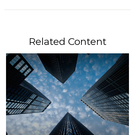
Related Content