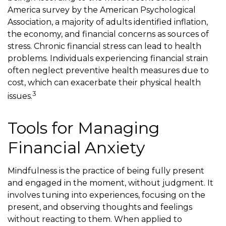
America survey by the American Psychological
Association, a majority of adults identified inflation,
the economy, and financial concerns as sources of
stress. Chronic financial stress can lead to health
problems. Individuals experiencing financial strain
often neglect preventive health measures due to
cost, which can exacerbate their physical health
3
issues.
Tools for Managing
Financial Anxiety
Mindfulness is the practice of being fully present
and engaged in the moment, without judgment. It
involves tuning into experiences, focusing on the
present, and observing thoughts and feelings
without reacting to them. When applied to