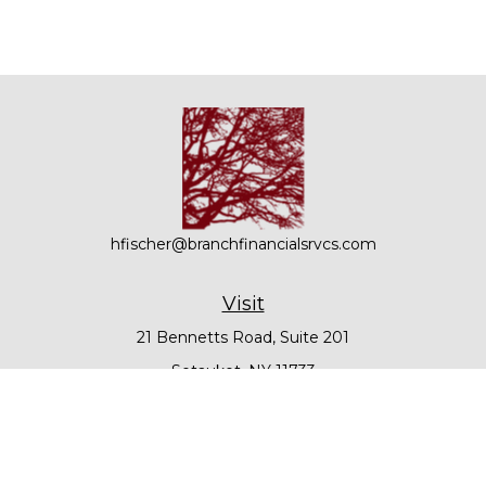
hfischer@branchfinancialsrvcs.com
Visit
21 Bennetts Road, Suite 201
Setauket,
NY
11733
Connect
Office:
631-979-6000