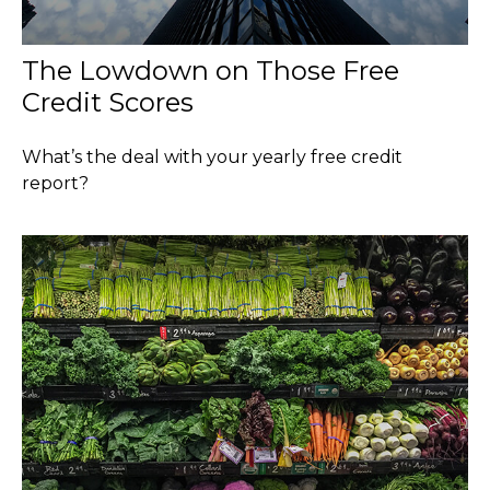
The Lowdown on Those Free
Credit Scores
What’s the deal with your yearly free credit
report?