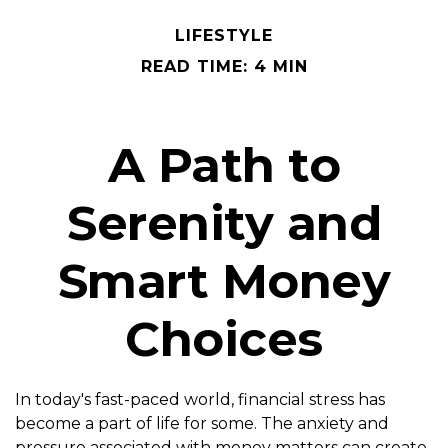
LIFESTYLE
READ TIME: 4 MIN
A Path to
Serenity and
Smart Money
Choices
In today's fast-paced world, financial stress has
become a part of life for some. The anxiety and
pressure associated with money matters can create