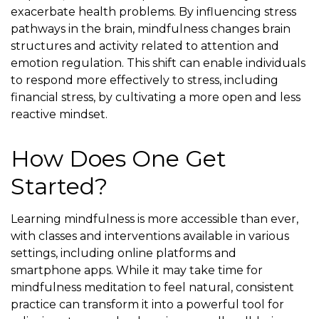
exacerbate health problems. By influencing stress
pathways in the brain, mindfulness changes brain
structures and activity related to attention and
emotion regulation. This shift can enable individuals
to respond more effectively to stress, including
financial stress, by cultivating a more open and less
reactive mindset.
How Does One Get
Started?
Learning mindfulness is more accessible than ever,
with classes and interventions available in various
settings, including online platforms and
smartphone apps. While it may take time for
mindfulness meditation to feel natural, consistent
practice can transform it into a powerful tool for