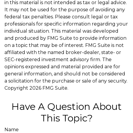
in this material is not intended as tax or legal advice.
It may not be used for the purpose of avoiding any
federal tax penalties. Please consult legal or tax
professionals for specific information regarding your
individual situation. This material was developed
and produced by FMG Suite to provide information
on a topic that may be of interest. FMG Suite is not
affiliated with the named broker-dealer, state- or
SEC-registered investment advisory firm. The
opinions expressed and material provided are for
general information, and should not be considered
a solicitation for the purchase or sale of any security.
Copyright
2026 FMG Suite.
Have A Question About
This Topic?
Name