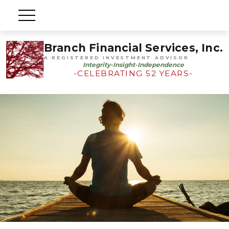
Branch Financial Services, Inc.
A REGISTERED INVESTMENT ADVISOR
Integrity-Insight-Independence
-CELEBRATING 52 YEARS-