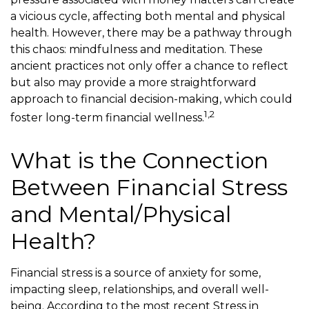
a vicious cycle, affecting both mental and physical
health. However, there may be a pathway through
this chaos: mindfulness and meditation. These
ancient practices not only offer a chance to reflect
but also may provide a more straightforward
approach to financial decision-making, which could
1,2
foster long-term financial wellness.
What is the Connection
Between Financial Stress
and Mental/Physical
Health?
Financial stress is a source of anxiety for some,
impacting sleep, relationships, and overall well-
being. According to the most recent Stress in