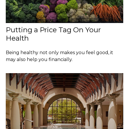
Putting a Price Tag On Your
Health
Being healthy not only makes you feel good, it
may also help you financially.