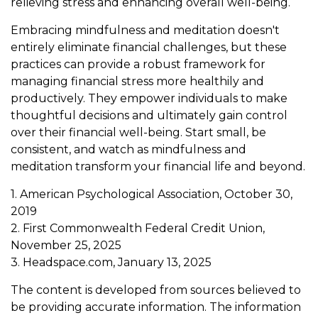
relieving stress and enhancing overall well-being.
Embracing mindfulness and meditation doesn't
entirely eliminate financial challenges, but these
practices can provide a robust framework for
managing financial stress more healthily and
productively. They empower individuals to make
thoughtful decisions and ultimately gain control
over their financial well-being. Start small, be
consistent, and watch as mindfulness and
meditation transform your financial life and beyond.
1. American Psychological Association, October 30,
2019
2. First Commonwealth Federal Credit Union,
November 25, 2025
3. Headspace.com, January 13, 2025
The content is developed from sources believed to
be providing accurate information. The information