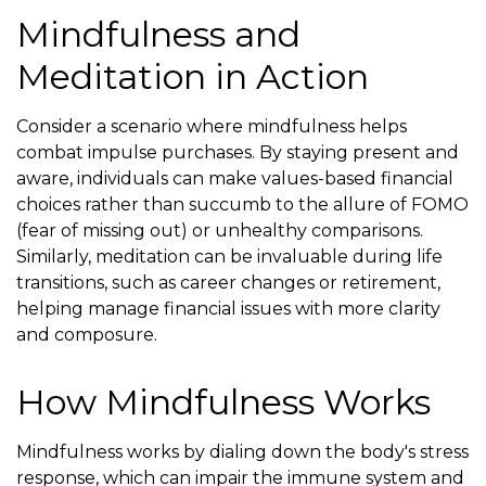
Mindfulness and
Meditation in Action
Consider a scenario where mindfulness helps
combat impulse purchases. By staying present and
aware, individuals can make values-based financial
choices rather than succumb to the allure of FOMO
(fear of missing out) or unhealthy comparisons.
Similarly, meditation can be invaluable during life
transitions, such as career changes or retirement,
helping manage financial issues with more clarity
and composure.
How Mindfulness Works
Mindfulness works by dialing down the body's stress
response, which can impair the immune system and