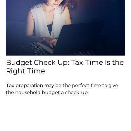
Budget Check Up: Tax Time Is the
Right Time
Tax preparation may be the perfect time to give
the household budget a check-up.