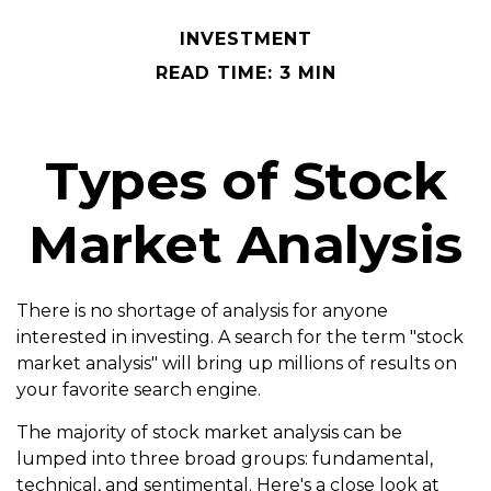
INVESTMENT
READ TIME: 3 MIN
Types of Stock
Market Analysis
There is no shortage of analysis for anyone
interested in investing. A search for the term "stock
market analysis" will bring up millions of results on
your favorite search engine.
The majority of stock market analysis can be
lumped into three broad groups: fundamental,
technical, and sentimental. Here's a close look at