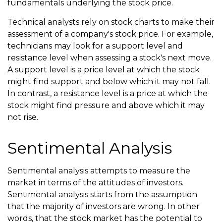
fundamentals underlying the stock price.
Technical analysts rely on stock charts to make their
assessment of a company's stock price. For example,
technicians may look for a support level and
resistance level when assessing a stock's next move.
A support level is a price level at which the stock
might find support and below which it may not fall.
In contrast, a resistance level is a price at which the
stock might find pressure and above which it may
not rise.
Sentimental Analysis
Sentimental analysis attempts to measure the
market in terms of the attitudes of investors.
Sentimental analysis starts from the assumption
that the majority of investors are wrong. In other
words, that the stock market has the potential to