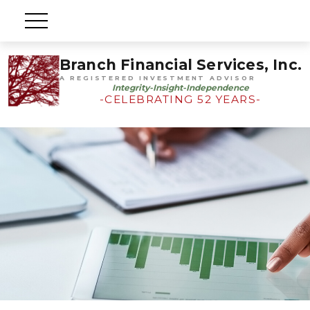
Branch Financial Services, Inc.
A REGISTERED INVESTMENT ADVISOR
Integrity-Insight-Independence
-CELEBRATING 52 YEARS-