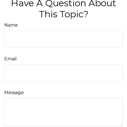
Have A Question About
This Topic?
Name
Email
Message