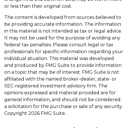
or less than their original cost.
The content is developed from sources believed to
be providing accurate information. The information
in this material is not intended as tax or legal advice.
It may not be used for the purpose of avoiding any
federal tax penalties. Please consult legal or tax
professionals for specific information regarding your
individual situation. This material was developed
and produced by FMG Suite to provide information
on a topic that may be of interest. FMG Suite is not
affiliated with the named broker-dealer, state- or
SEC-registered investment advisory firm. The
opinions expressed and material provided are for
general information, and should not be considered
a solicitation for the purchase or sale of any security.
Copyright
2026 FMG Suite.