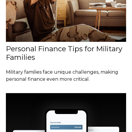
Personal Finance Tips for Military
Families
Military families face unique challenges, making
personal finance even more critical.