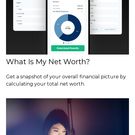
What Is My Net Worth?
Get a snapshot of your overall financial picture by
calculating your total net worth.