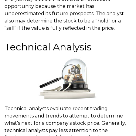
opportunity because the market has
underestimated its future prospects. The analyst
also may determine the stock to be a "hold" or a
"sell" if the value is fully reflected in the price.
Technical Analysis
Technical analysts evaluate recent trading
movements and trends to attempt to determine
what's next for a company's stock price. Generally,
technical analysts pay less attention to the