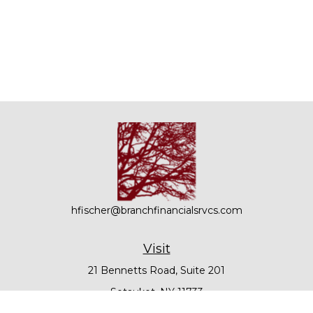
hfischer@branchfinancialsrvcs.com
Visit
21 Bennetts Road, Suite 201
Setauket,
NY
11733