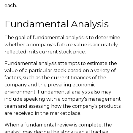
each.
Fundamental Analysis
The goal of fundamental analysis is to determine
whether a company's future value is accurately
reflected in its current stock price.
Fundamental analysis attempts to estimate the
value of a particular stock based on a variety of
factors, such as the current finances of the
company and the prevailing economic
environment. Fundamental analysis also may
include speaking with a company's management
team and assessing how the company's products
are received in the marketplace.
When a fundamental review is complete, the
analyst may decide the stock is an attractive