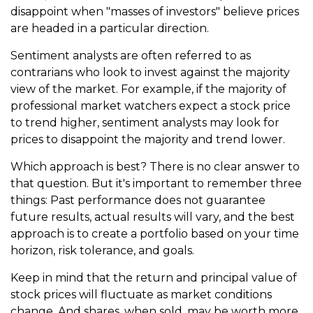
disappoint when "masses of investors" believe prices
are headed in a particular direction.
Sentiment analysts are often referred to as
contrarians who look to invest against the majority
view of the market. For example, if the majority of
professional market watchers expect a stock price
to trend higher, sentiment analysts may look for
prices to disappoint the majority and trend lower.
Which approach is best? There is no clear answer to
that question. But it's important to remember three
things: Past performance does not guarantee
future results, actual results will vary, and the best
approach is to create a portfolio based on your time
horizon, risk tolerance, and goals.
Keep in mind that the return and principal value of
stock prices will fluctuate as market conditions
change. And shares, when sold, may be worth more