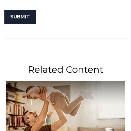
Related Content