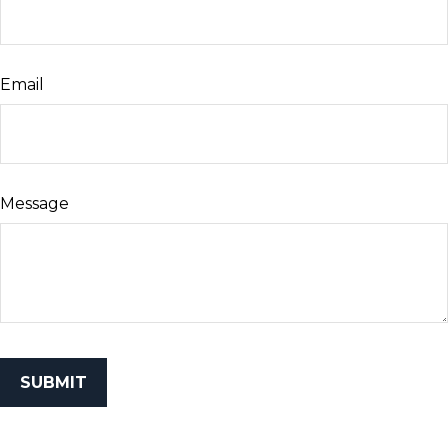
Email
Message