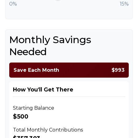
0%
15%
Monthly Savings
Needed
Save Each Month
$993
How You'll Get There
Starting Balance
$500
Total Monthly Contributions