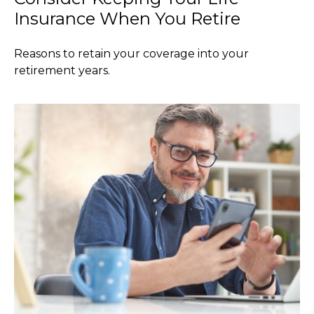
Insurance When You Retire
Reasons to retain your coverage into your
retirement years.