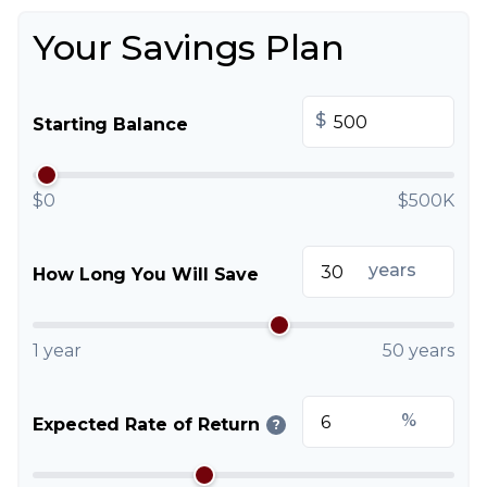
Your Savings Plan
$
Starting Balance
$0
$500K
years
How Long You Will Save
1 year
50 years
%
Expected Rate of Return
?