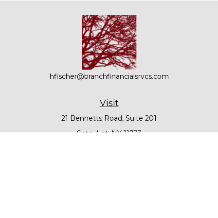
hfischer@branchfinancialsrvcs.com
Visit
21 Bennetts Road, Suite 201
Setauket,
NY
11733
Connect
Office:
631-979-6000
Check the background of your financial professional on
FINRA's
BrokerCheck
.