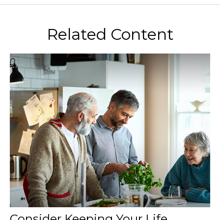
Related Content
Consider Keeping Your Life