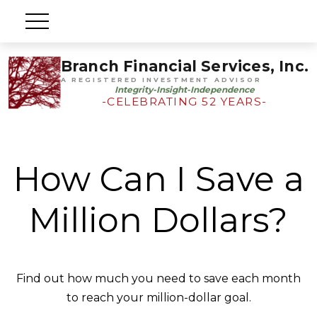
Branch Financial Services, Inc.
A REGISTERED INVESTMENT ADVISOR
Integrity-Insight-Independence
-CELEBRATING 52 YEARS-
How Can I Save a
Million Dollars?
Find out how much you need to save each month
to reach your million-dollar goal.