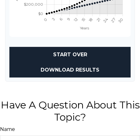
START OVER
DOWNLOAD RESULTS
Have A Question About This
Topic?
Name