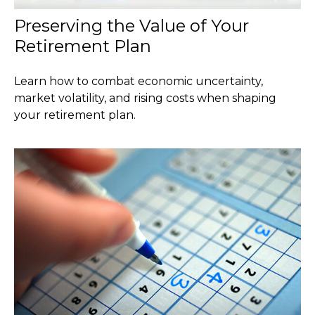
Preserving the Value of Your
Retirement Plan
Learn how to combat economic uncertainty,
market volatility, and rising costs when shaping
your retirement plan.