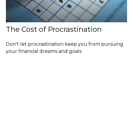
The Cost of Procrastination
Don't let procrastination keep you from pursuing
your financial dreams and goals.