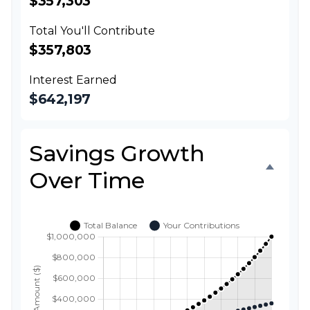
$357,303
Total You'll Contribute
$357,803
Interest Earned
$642,197
Savings Growth
Over Time