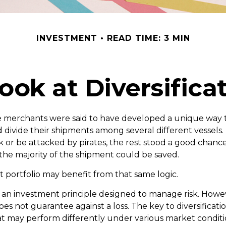
INVESTMENT
READ TIME: 3 MIN
ook at Diversifica
e merchants were said to have developed a unique way 
 divide their shipments among several different vessels. 
k or be attacked by pirates, the rest stood a good chanc
the majority of the shipment could be saved.
 portfolio may benefit from that same logic.
 is an investment principle designed to manage risk. Howe
does not guarantee against a loss. The key to diversification
t may perform differently under various market conditi