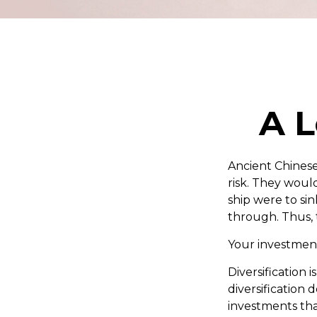
A L
Ancient Chines
risk. They would
ship were to sin
through. Thus, 
Your investment
Diversification
diversification 
investments tha