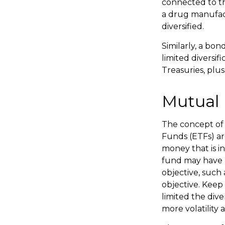
connected to th
a drug manufact
diversified.
Similarly, a bon
limited diversif
Treasuries, plus
Mutual 
The concept of 
Funds (ETFs) ar
money that is i
fund may have a
objective, such
objective. Keep
limited the div
more volatility 