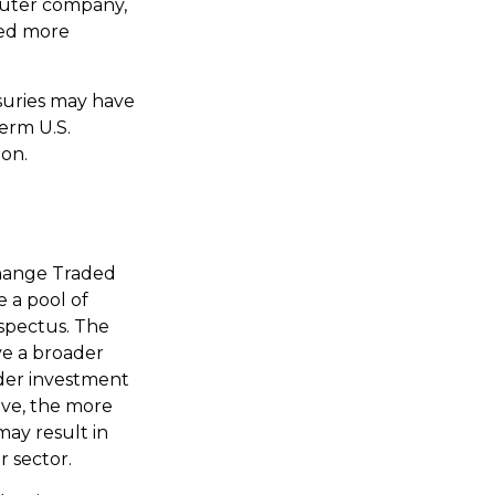
puter company,
red more
asuries may have
term U.S.
ion.
change Traded
 a pool of
ospectus. The
ve a broader
ader investment
ive, the more
may result in
r sector.