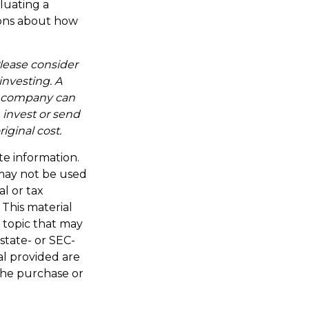
aluating a
tions about how
lease consider
investing. A
t company can
 invest or send
ginal cost.
te information.
t may not be used
al or tax
 This material
 topic that may
 state- or SEC-
al provided are
 the purchase or