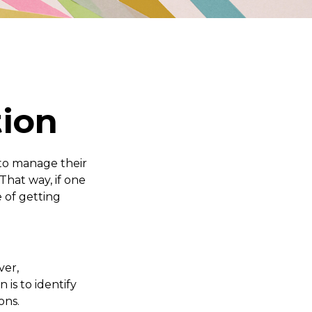
tion
to manage their
That way, if one
e of getting
ver,
 is to identify
ons.