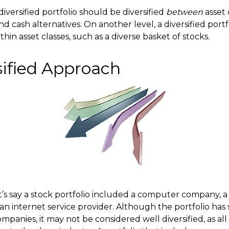
diversified portfolio should be diversified
between
asset 
nd cash alternatives. On another level, a diversified portf
ithin asset classes, such as a diverse basket of stocks.
sified Approach
t’s say a stock portfolio included a computer company, a
n internet service provider. Although the portfolio has s
anies, it may not be considered well diversified, as all 