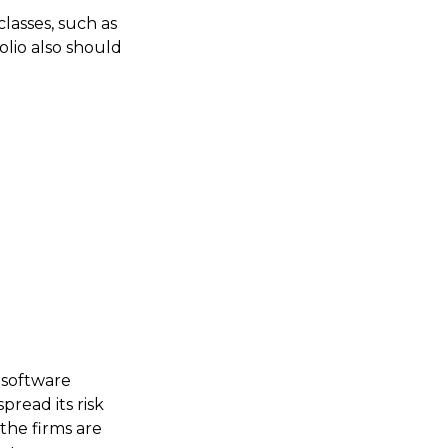
classes, such as
olio also should
 software
pread its risk
the firms are