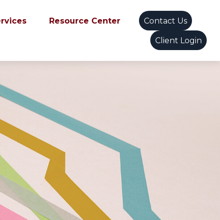
ervices
Resource Center
Contact Us
Client Login