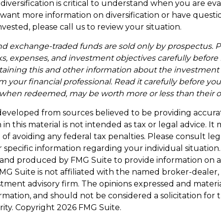
iversification is critical to understand when you are ev
ou want more information on diversification or have ques
vested, please call us to review your situation.
d exchange-traded funds are sold only by prospectus. P
ks, expenses, and investment objectives carefully before 
taining this and other information about the investmen
 your financial professional. Read it carefully before you
when redeemed, may be worth more or less than their ori
developed from sources believed to be providing accura
in this material is not intended as tax or legal advice. I
of avoiding any federal tax penalties. Please consult leg
r specific information regarding your individual situation.
and produced by FMG Suite to provide information on a
FMG Suite is not affiliated with the named broker-dealer,
stment advisory firm. The opinions expressed and materi
ormation, and should not be considered a solicitation for
rity. Copyright
2026 FMG Suite.