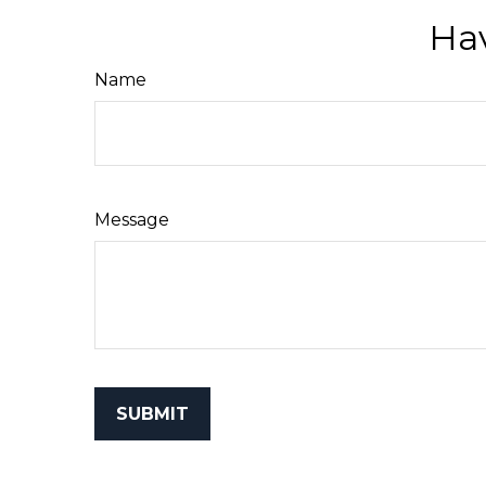
Hav
Name
Message