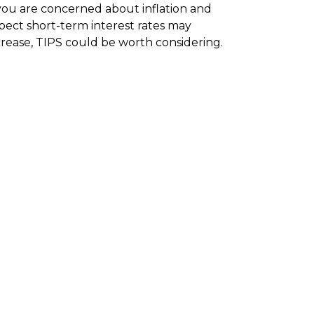
 you are concerned about inflation and
pect short-term interest rates may
crease, TIPS could be worth considering.