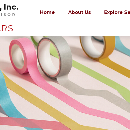
 Inc.
Home
About Us
Explore S
VISOR
ARS-