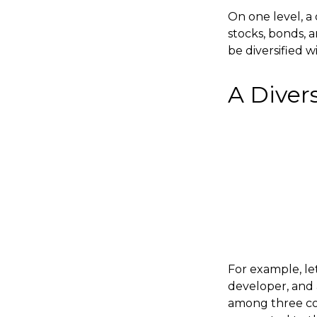
On one level, a 
stocks, bonds, a
be diversified w
A Diver
For example, le
developer, and a
among three comp