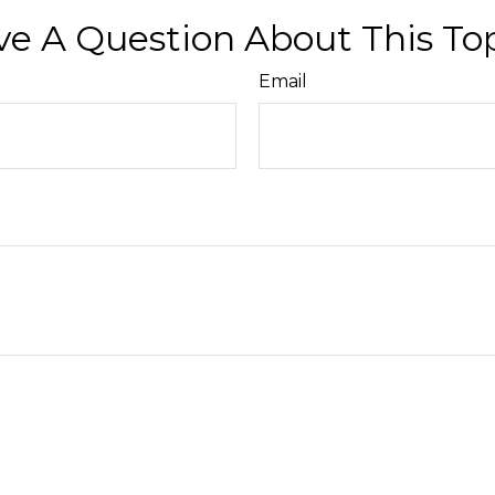
e A Question About This To
Email