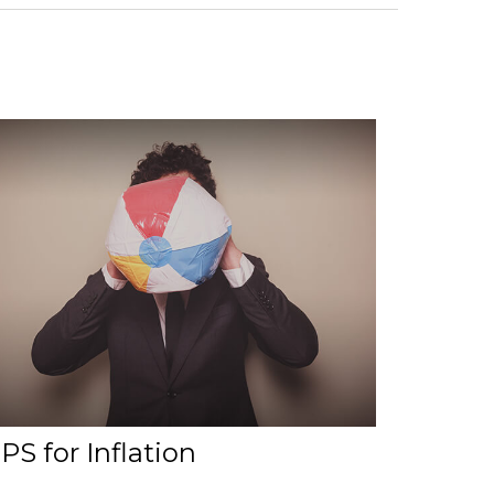
PS for Inflation