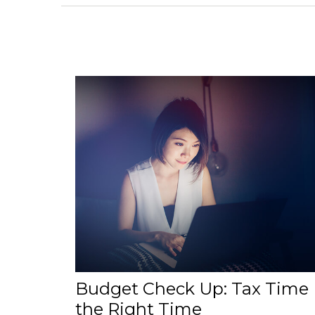
Budget Check Up: Tax Time 
the Right Time