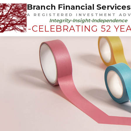
Branch Financial Services,
A REGISTERED INVESTMENT AD
Integrity-Insight-Independence
-CELEBRATING 52 YE