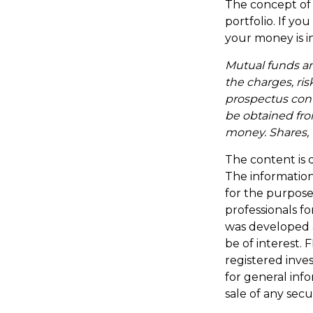
The concept of d
portfolio. If y
your money is in
Mutual funds an
the charges, ris
prospectus con
be obtained from
money. Shares, 
The content is 
The information 
for the purpose 
professionals fo
was developed 
be of interest. 
registered inve
for general inf
sale of any secu