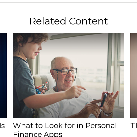
Related Content
Is
What to Look for in Personal
TI
Finance Apps