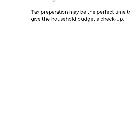
Tax preparation may be the perfect time t
give the household budget a check-up.