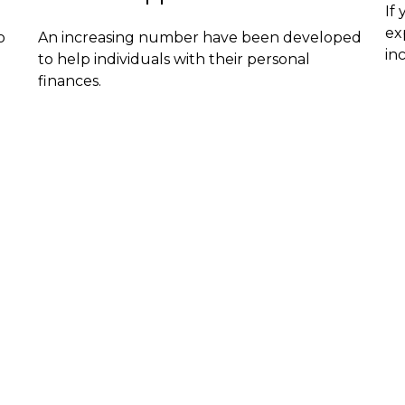
If
ex
o
An increasing number have been developed
in
to help individuals with their personal
finances.