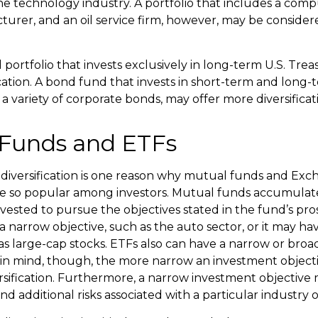
e technology industry. A portfolio that includes a com
urer, and an oil service firm, however, may be conside
d portfolio that invests exclusively in long-term U.S. Tre
ication. A bond fund that invests in short-term and long-
 a variety of corporate bonds, may offer more diversificat
Funds and ETFs
diversification is one reason why mutual funds and Ex
e so popular among investors. Mutual funds accumulate
nvested to pursue the objectives stated in the fund’s pr
 narrow objective, such as the auto sector, or it may ha
 as large-cap stocks. ETFs also can have a narrow or bro
 in mind, though, the more narrow an investment object
ersification. Furthermore, a narrow investment objective 
and additional risks associated with a particular industry o