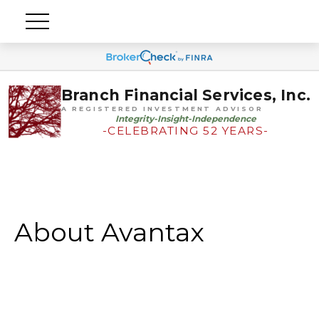
Branch Financial Services, Inc.
A REGISTERED INVESTMENT ADVISOR
Integrity-Insight-Independence
-CELEBRATING 52 YEARS-
About Avantax