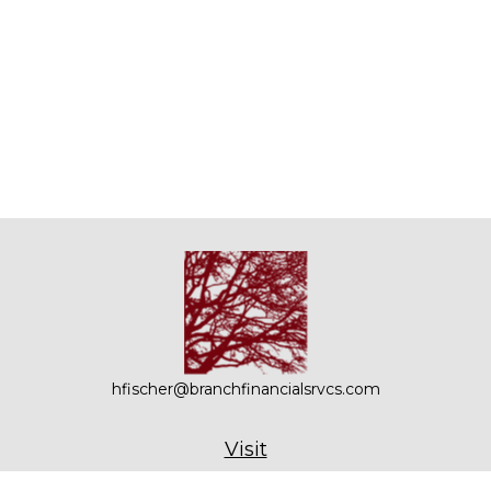
hfischer@branchfinancialsrvcs.com
Visit
21 Bennetts Road, Suite 201