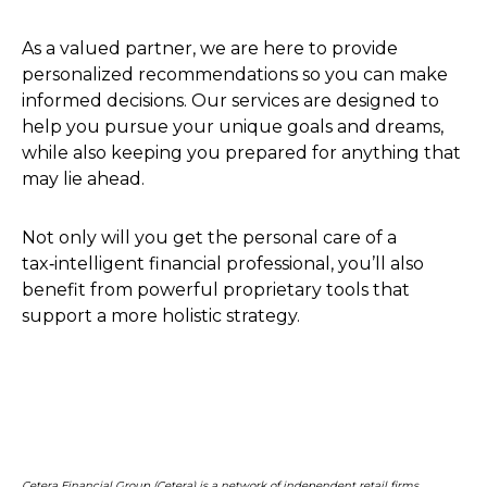
As a valued partner, we are here to provide
personalized recommendations so you can make
informed decisions. Our services are designed to
help you pursue your unique goals and dreams,
while also keeping you prepared for anything that
may lie ahead.
Not only will you get the personal care of a
tax‑intelligent financial professional, you’ll also
benefit from powerful proprietary tools that
support a more holistic strategy.
Cetera Financial Group (Cetera) is a network of independent retail firms,