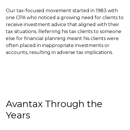
Our tax-focused movement started in 1983 with
one CPA who noticed a growing need for clients to
receive investment advice that aligned with their
tax situations. Referring his tax clients to someone
else for financial planning meant his clients were
often placed in inappropriate investments or
accounts, resulting in adverse tax implications.
Avantax Through the
Years