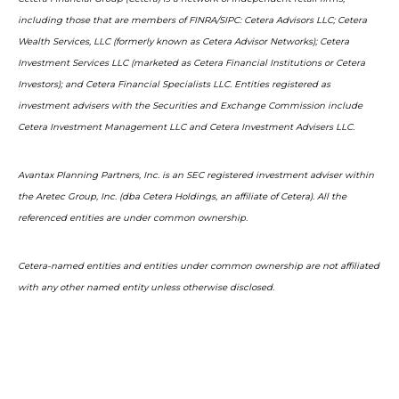
including those that are members of FINRA/SIPC: Cetera Advisors LLC; Cetera
Wealth Services, LLC (formerly known as Cetera Advisor Networks); Cetera
Investment Services LLC (marketed as Cetera Financial Institutions or Cetera
Investors); and Cetera Financial Specialists LLC. Entities registered as
investment advisers with the Securities and Exchange Commission include
Cetera Investment Management LLC and Cetera Investment Advisers LLC.
Avantax Planning Partners, Inc. is an SEC registered investment adviser within
the Aretec Group, Inc. (dba Cetera Holdings, an affiliate of Cetera). All the
referenced entities are under common ownership.
Cetera-named entities and entities under common ownership are not affiliated
with any other named entity unless otherwise disclosed.