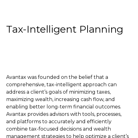
Tax-Intelligent Planning
Avantax was founded on the belief that a
comprehensive, tax-intelligent approach can
address a client’s goals of minimizing taxes,
maximizing wealth, increasing cash flow, and
enabling better long-term financial outcomes.
Avantax provides advisors with tools, processes,
and platforms to accurately and efficiently
combine tax-focused decisions and wealth
management strategies to help optimize a client’s