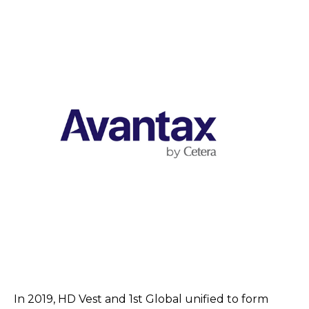
In 2019, HD Vest and 1st Global unified to form