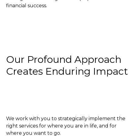
financial success.
Our Profound Approach
Creates Enduring Impact
We work with you to strategically implement the
right services for where you are in life, and for
where you want to go.