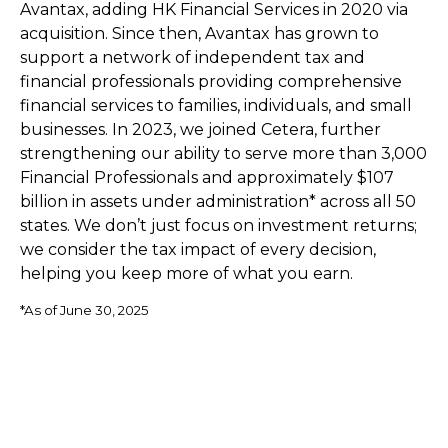
Avantax, adding HK Financial Services in 2020 via
acquisition. Since then, Avantax has grown to
support a network of independent tax and
financial professionals providing comprehensive
financial services to families, individuals, and small
businesses. In 2023, we joined Cetera, further
strengthening our ability to serve more than 3,000
Financial Professionals and approximately $107
billion in assets under administration* across all 50
states. We don’t just focus on investment returns;
we consider the tax impact of every decision,
helping you keep more of what you earn.
*As of June 30, 2025